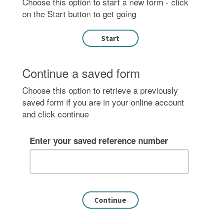
Choose this option to start a new form - click
on the Start button to get going
Continue a saved form
Choose this option to retrieve a previously
saved form if you are in your online account
and click continue
Enter your saved reference number