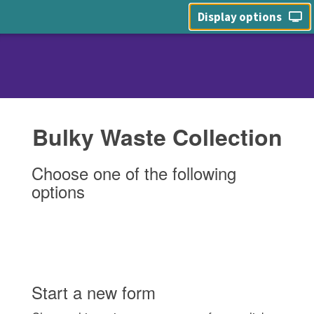
Display options
Bulky Waste Collection
Choose one of the following
options
Start a new form